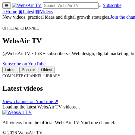
⌕
Subscribe
☰
⌂
Home
◉
Latest
▦
Videos
New videos, practical ideas and digital growth strategies.
Join the cha
OFFICIAL CHANNEL
WebsAir TV
@WebsAirTV · 15K+ subscribers · Web design, digital marketing, busi
Subscribe on YouTube
Latest
Popular
Oldest
COMPLETE CHANNEL LIBRARY
Latest videos
View channel on YouTube ↗
Loading the latest WebsAir TV videos…
All videos from the official WebsAir TV YouTube channel.
© 2026 WebsAir TV.