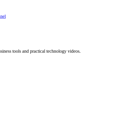
nnel
ness tools and practical technology videos.