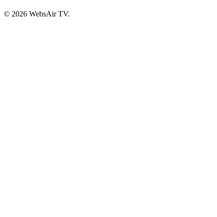
© 2026 WebsAir TV.