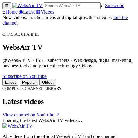
⌕
Subscribe
☰
⌂
Home
◉
Latest
▦
Videos
New videos, practical ideas and digital growth strategies.
Join the
channel
OFFICIAL CHANNEL
WebsAir TV
@WebsAirTV · 15K+ subscribers · Web design, digital marketing,
business tools and practical technology videos.
Subscribe on YouTube
Latest
Popular
Oldest
COMPLETE CHANNEL LIBRARY
Latest videos
View channel on YouTube ↗
Loading the latest WebsAir TV videos…
All videos from the official WebsAir TV YouTube channel.