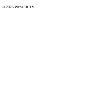
© 2026 WebsAir TV.