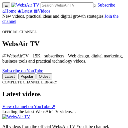
⌕
Subscribe
☰
⌂
Home
◉
Latest
▦
Videos
New videos, practical ideas and digital growth strategies.
Join the
channel
OFFICIAL CHANNEL
WebsAir TV
@WebsAirTV · 15K+ subscribers · Web design, digital marketing,
business tools and practical technology videos.
Subscribe on YouTube
Latest
Popular
Oldest
COMPLETE CHANNEL LIBRARY
Latest videos
View channel on YouTube ↗
Loading the latest WebsAir TV videos…
All videos from the official WebsAir TV YouTube channel.