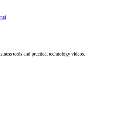
nnel
ness tools and practical technology videos.