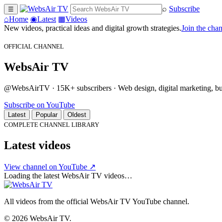
⌕
Subscribe
☰
⌂
Home
◉
Latest
▦
Videos
New videos, practical ideas and digital growth strategies.
Join the cha
OFFICIAL CHANNEL
WebsAir TV
@WebsAirTV · 15K+ subscribers · Web design, digital marketing, busi
Subscribe on YouTube
Latest
Popular
Oldest
COMPLETE CHANNEL LIBRARY
Latest videos
View channel on YouTube ↗
Loading the latest WebsAir TV videos…
All videos from the official WebsAir TV YouTube channel.
© 2026 WebsAir TV.