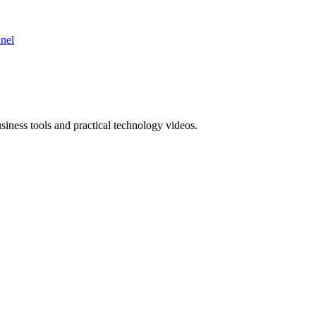
nnel
ness tools and practical technology videos.