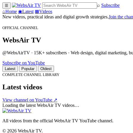
⌕
Subscribe
☰
⌂
Home
◉
Latest
▦
Videos
New videos, practical ideas and digital growth strategies.
Join the cha
OFFICIAL CHANNEL
WebsAir TV
@WebsAirTV · 15K+ subscribers · Web design, digital marketing, busi
Subscribe on YouTube
Latest
Popular
Oldest
COMPLETE CHANNEL LIBRARY
Latest videos
View channel on YouTube ↗
Loading the latest WebsAir TV videos…
All videos from the official WebsAir TV YouTube channel.
© 2026 WebsAir TV.