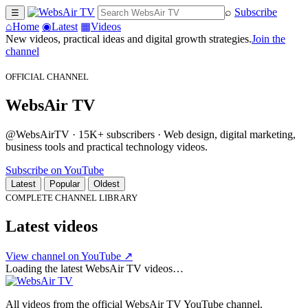
⌕
Subscribe
☰
⌂
Home
◉
Latest
▦
Videos
New videos, practical ideas and digital growth strategies.
Join the
channel
OFFICIAL CHANNEL
WebsAir TV
@WebsAirTV · 15K+ subscribers · Web design, digital marketing,
business tools and practical technology videos.
Subscribe on YouTube
Latest
Popular
Oldest
COMPLETE CHANNEL LIBRARY
Latest videos
View channel on YouTube ↗
Loading the latest WebsAir TV videos…
All videos from the official WebsAir TV YouTube channel.