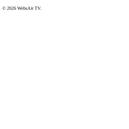
© 2026 WebsAir TV.