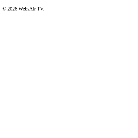
© 2026 WebsAir TV.