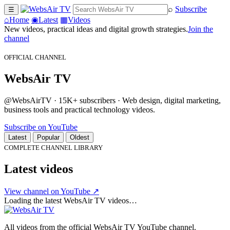
⌕
Subscribe
☰
⌂
Home
◉
Latest
▦
Videos
New videos, practical ideas and digital growth strategies.
Join the
channel
OFFICIAL CHANNEL
WebsAir TV
@WebsAirTV · 15K+ subscribers · Web design, digital marketing,
business tools and practical technology videos.
Subscribe on YouTube
Latest
Popular
Oldest
COMPLETE CHANNEL LIBRARY
Latest videos
View channel on YouTube ↗
Loading the latest WebsAir TV videos…
All videos from the official WebsAir TV YouTube channel.