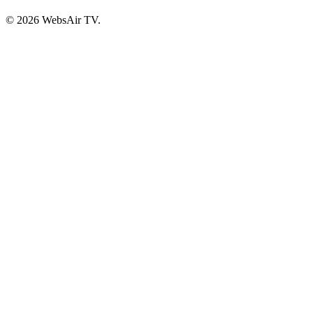
© 2026 WebsAir TV.