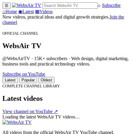
⌕
Subscribe
☰
⌂
Home
◉
Latest
▦
Videos
New videos, practical ideas and digital growth strategies.
Join the
channel
OFFICIAL CHANNEL
WebsAir TV
@WebsAirTV · 15K+ subscribers · Web design, digital marketing,
business tools and practical technology videos.
Subscribe on YouTube
Latest
Popular
Oldest
COMPLETE CHANNEL LIBRARY
Latest videos
View channel on YouTube ↗
Loading the latest WebsAir TV videos…
All videos from the official WebsAir TV YouTube channel.