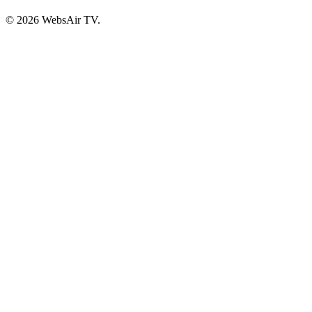
© 2026 WebsAir TV.