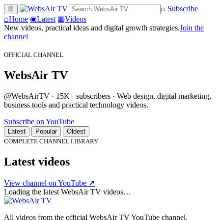
⌕
Subscribe
☰
⌂
Home
◉
Latest
▦
Videos
New videos, practical ideas and digital growth strategies.
Join the
channel
OFFICIAL CHANNEL
WebsAir TV
@WebsAirTV · 15K+ subscribers · Web design, digital marketing,
business tools and practical technology videos.
Subscribe on YouTube
Latest
Popular
Oldest
COMPLETE CHANNEL LIBRARY
Latest videos
View channel on YouTube ↗
Loading the latest WebsAir TV videos…
All videos from the official WebsAir TV YouTube channel.