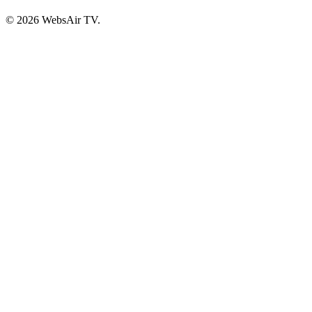
© 2026 WebsAir TV.