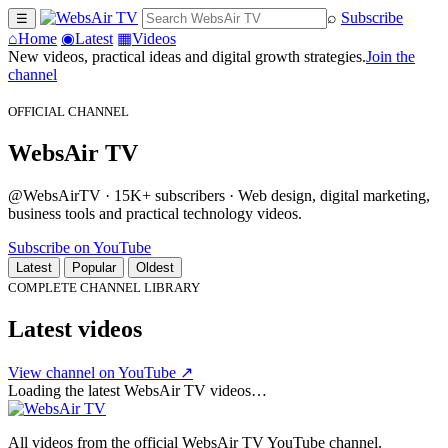
⌕
Subscribe
☰
⌂
Home
◉
Latest
▦
Videos
New videos, practical ideas and digital growth strategies.
Join the
channel
OFFICIAL CHANNEL
WebsAir TV
@WebsAirTV · 15K+ subscribers · Web design, digital marketing,
business tools and practical technology videos.
Subscribe on YouTube
Latest
Popular
Oldest
COMPLETE CHANNEL LIBRARY
Latest videos
View channel on YouTube ↗
Loading the latest WebsAir TV videos…
All videos from the official WebsAir TV YouTube channel.