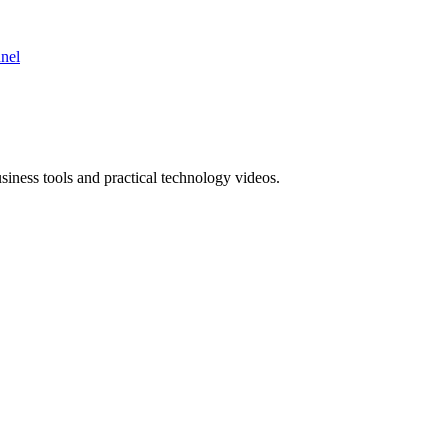
nnel
ness tools and practical technology videos.