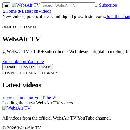
⌕
Subscribe
☰
⌂
Home
◉
Latest
▦
Videos
New videos, practical ideas and digital growth strategies.
Join the cha
OFFICIAL CHANNEL
WebsAir TV
@WebsAirTV · 15K+ subscribers · Web design, digital marketing, busi
Subscribe on YouTube
Latest
Popular
Oldest
COMPLETE CHANNEL LIBRARY
Latest videos
View channel on YouTube ↗
Loading the latest WebsAir TV videos…
All videos from the official WebsAir TV YouTube channel.
© 2026 WebsAir TV.