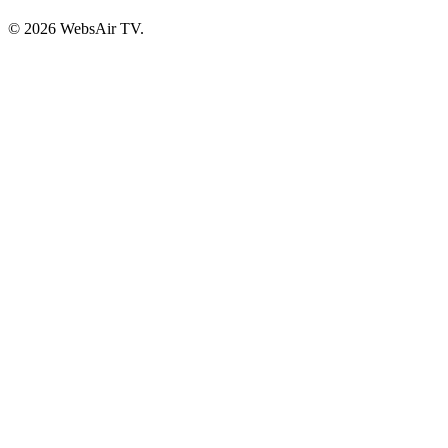
© 2026 WebsAir TV.