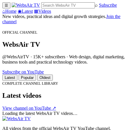
⌕
Subscribe
☰
⌂
Home
◉
Latest
▦
Videos
New videos, practical ideas and digital growth strategies.
Join the
channel
OFFICIAL CHANNEL
WebsAir TV
@WebsAirTV · 15K+ subscribers · Web design, digital marketing,
business tools and practical technology videos.
Subscribe on YouTube
Latest
Popular
Oldest
COMPLETE CHANNEL LIBRARY
Latest videos
View channel on YouTube ↗
Loading the latest WebsAir TV videos…
All videos from the official WebsAir TV YouTube channel.