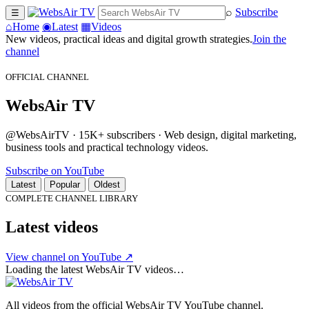
⌕
Subscribe
☰
⌂
Home
◉
Latest
▦
Videos
New videos, practical ideas and digital growth strategies.
Join the
channel
OFFICIAL CHANNEL
WebsAir TV
@WebsAirTV · 15K+ subscribers · Web design, digital marketing,
business tools and practical technology videos.
Subscribe on YouTube
Latest
Popular
Oldest
COMPLETE CHANNEL LIBRARY
Latest videos
View channel on YouTube ↗
Loading the latest WebsAir TV videos…
All videos from the official WebsAir TV YouTube channel.