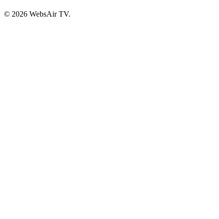
© 2026 WebsAir TV.