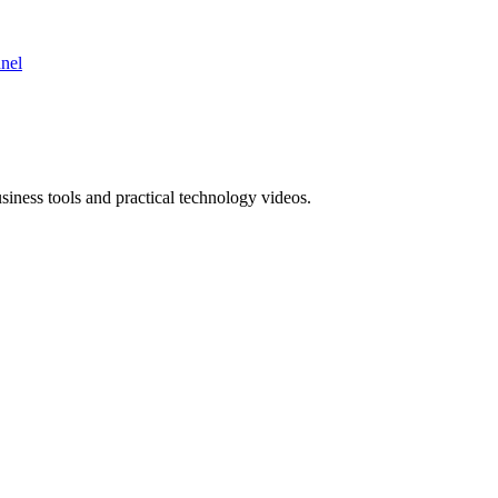
nnel
ness tools and practical technology videos.