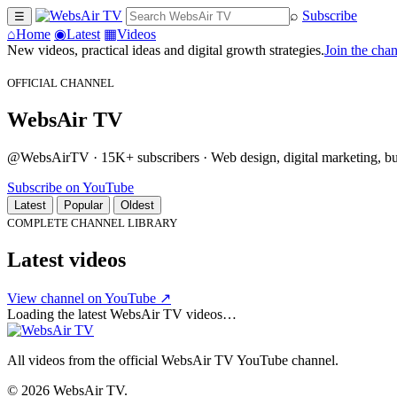
⌕
Subscribe
☰
⌂
Home
◉
Latest
▦
Videos
New videos, practical ideas and digital growth strategies.
Join the cha
OFFICIAL CHANNEL
WebsAir TV
@WebsAirTV · 15K+ subscribers · Web design, digital marketing, busi
Subscribe on YouTube
Latest
Popular
Oldest
COMPLETE CHANNEL LIBRARY
Latest videos
View channel on YouTube ↗
Loading the latest WebsAir TV videos…
All videos from the official WebsAir TV YouTube channel.
© 2026 WebsAir TV.