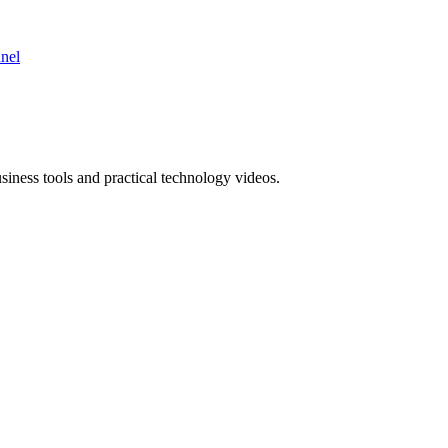
nnel
ness tools and practical technology videos.