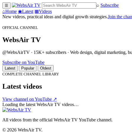
⌕
Subscribe
☰
⌂
Home
◉
Latest
▦
Videos
New videos, practical ideas and digital growth strategies.
Join the cha
OFFICIAL CHANNEL
WebsAir TV
@WebsAirTV · 15K+ subscribers · Web design, digital marketing, busi
Subscribe on YouTube
Latest
Popular
Oldest
COMPLETE CHANNEL LIBRARY
Latest videos
View channel on YouTube ↗
Loading the latest WebsAir TV videos…
All videos from the official WebsAir TV YouTube channel.
© 2026 WebsAir TV.