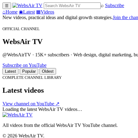
⌕
Subscribe
☰
⌂
Home
◉
Latest
▦
Videos
New videos, practical ideas and digital growth strategies.
Join the cha
OFFICIAL CHANNEL
WebsAir TV
@WebsAirTV · 15K+ subscribers · Web design, digital marketing, busi
Subscribe on YouTube
Latest
Popular
Oldest
COMPLETE CHANNEL LIBRARY
Latest videos
View channel on YouTube ↗
Loading the latest WebsAir TV videos…
All videos from the official WebsAir TV YouTube channel.
© 2026 WebsAir TV.