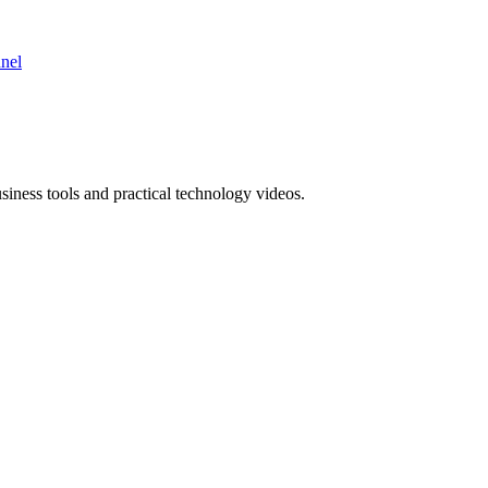
nnel
ness tools and practical technology videos.