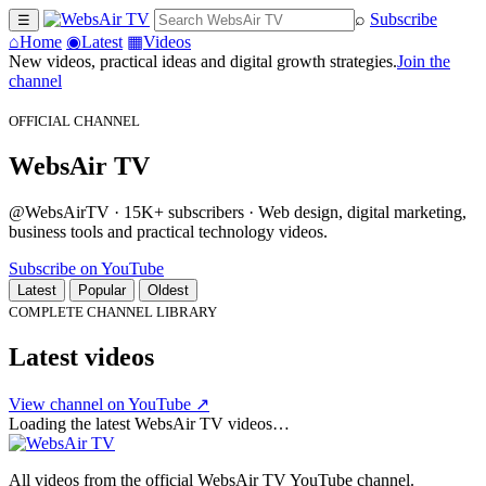
⌕
Subscribe
☰
⌂
Home
◉
Latest
▦
Videos
New videos, practical ideas and digital growth strategies.
Join the
channel
OFFICIAL CHANNEL
WebsAir TV
@WebsAirTV · 15K+ subscribers · Web design, digital marketing,
business tools and practical technology videos.
Subscribe on YouTube
Latest
Popular
Oldest
COMPLETE CHANNEL LIBRARY
Latest videos
View channel on YouTube ↗
Loading the latest WebsAir TV videos…
All videos from the official WebsAir TV YouTube channel.