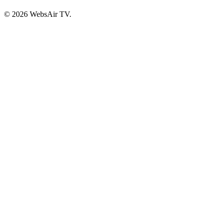
© 2026 WebsAir TV.