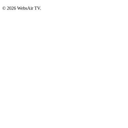
© 2026 WebsAir TV.