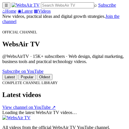
⌕
Subscribe
☰
⌂
Home
◉
Latest
▦
Videos
New videos, practical ideas and digital growth strategies.
Join the
channel
OFFICIAL CHANNEL
WebsAir TV
@WebsAirTV · 15K+ subscribers · Web design, digital marketing,
business tools and practical technology videos.
Subscribe on YouTube
Latest
Popular
Oldest
COMPLETE CHANNEL LIBRARY
Latest videos
View channel on YouTube ↗
Loading the latest WebsAir TV videos…
All videos from the official WebsAir TV YouTube channel.