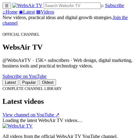
⌕
Subscribe
☰
⌂
Home
◉
Latest
▦
Videos
New videos, practical ideas and digital growth strategies.
Join the
channel
OFFICIAL CHANNEL
WebsAir TV
@WebsAirTV · 15K+ subscribers · Web design, digital marketing,
business tools and practical technology videos.
Subscribe on YouTube
Latest
Popular
Oldest
COMPLETE CHANNEL LIBRARY
Latest videos
View channel on YouTube ↗
Loading the latest WebsAir TV videos…
All videos from the official WebsAir TV YouTube channel.