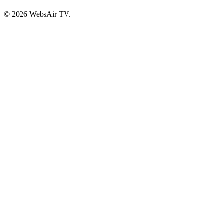
© 2026 WebsAir TV.