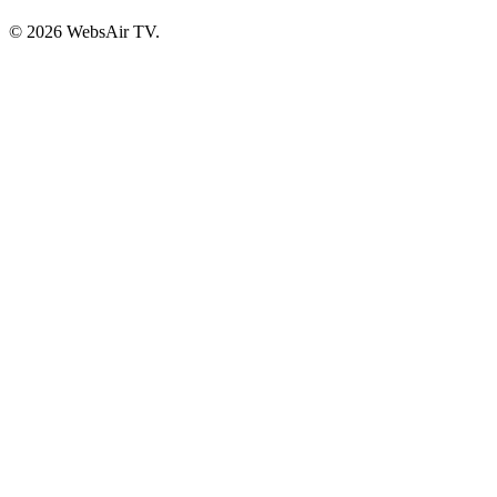
© 2026 WebsAir TV.