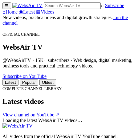
⌕
Subscribe
☰
⌂
Home
◉
Latest
▦
Videos
New videos, practical ideas and digital growth strategies.
Join the
channel
OFFICIAL CHANNEL
WebsAir TV
@WebsAirTV · 15K+ subscribers · Web design, digital marketing,
business tools and practical technology videos.
Subscribe on YouTube
Latest
Popular
Oldest
COMPLETE CHANNEL LIBRARY
Latest videos
View channel on YouTube ↗
Loading the latest WebsAir TV videos…
All videos from the official WebsAir TV YouTube channel.