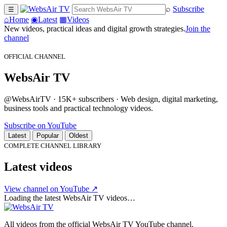
⌕
Subscribe
☰
⌂
Home
◉
Latest
▦
Videos
New videos, practical ideas and digital growth strategies.
Join the
channel
OFFICIAL CHANNEL
WebsAir TV
@WebsAirTV · 15K+ subscribers · Web design, digital marketing,
business tools and practical technology videos.
Subscribe on YouTube
Latest
Popular
Oldest
COMPLETE CHANNEL LIBRARY
Latest videos
View channel on YouTube ↗
Loading the latest WebsAir TV videos…
All videos from the official WebsAir TV YouTube channel.