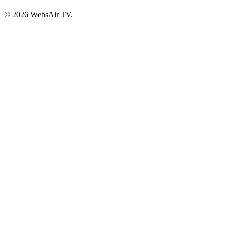
© 2026 WebsAir TV.