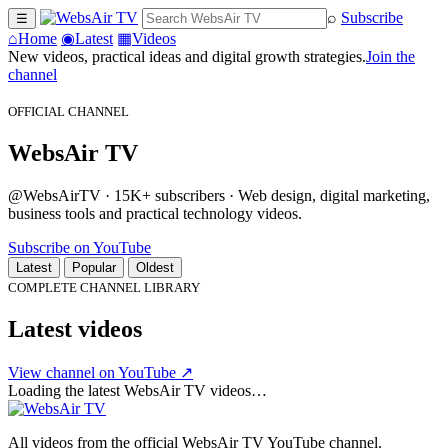
⌕
Subscribe
☰
⌂
Home
◉
Latest
▦
Videos
New videos, practical ideas and digital growth strategies.
Join the
channel
OFFICIAL CHANNEL
WebsAir TV
@WebsAirTV · 15K+ subscribers · Web design, digital marketing,
business tools and practical technology videos.
Subscribe on YouTube
Latest
Popular
Oldest
COMPLETE CHANNEL LIBRARY
Latest videos
View channel on YouTube ↗
Loading the latest WebsAir TV videos…
All videos from the official WebsAir TV YouTube channel.