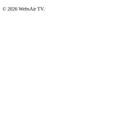
© 2026 WebsAir TV.