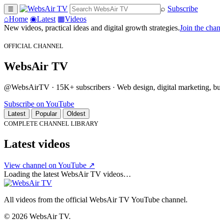
⌕
Subscribe
☰
⌂
Home
◉
Latest
▦
Videos
New videos, practical ideas and digital growth strategies.
Join the cha
OFFICIAL CHANNEL
WebsAir TV
@WebsAirTV · 15K+ subscribers · Web design, digital marketing, busi
Subscribe on YouTube
Latest
Popular
Oldest
COMPLETE CHANNEL LIBRARY
Latest videos
View channel on YouTube ↗
Loading the latest WebsAir TV videos…
All videos from the official WebsAir TV YouTube channel.
© 2026 WebsAir TV.