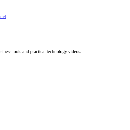
nnel
ness tools and practical technology videos.