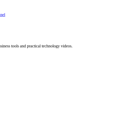
nnel
ness tools and practical technology videos.