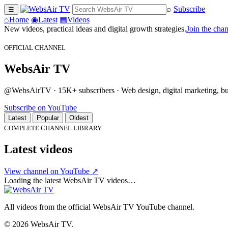
⌕
Subscribe
☰
⌂
Home
◉
Latest
▦
Videos
New videos, practical ideas and digital growth strategies.
Join the cha
OFFICIAL CHANNEL
WebsAir TV
@WebsAirTV · 15K+ subscribers · Web design, digital marketing, busi
Subscribe on YouTube
Latest
Popular
Oldest
COMPLETE CHANNEL LIBRARY
Latest videos
View channel on YouTube ↗
Loading the latest WebsAir TV videos…
All videos from the official WebsAir TV YouTube channel.
© 2026 WebsAir TV.