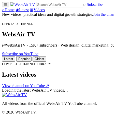
⌕
Subscribe
☰
⌂
Home
◉
Latest
▦
Videos
New videos, practical ideas and digital growth strategies.
Join the cha
OFFICIAL CHANNEL
WebsAir TV
@WebsAirTV · 15K+ subscribers · Web design, digital marketing, busi
Subscribe on YouTube
Latest
Popular
Oldest
COMPLETE CHANNEL LIBRARY
Latest videos
View channel on YouTube ↗
Loading the latest WebsAir TV videos…
All videos from the official WebsAir TV YouTube channel.
© 2026 WebsAir TV.