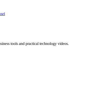
nnel
ness tools and practical technology videos.