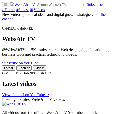
⌕
Subscribe
☰
⌂
Home
◉
Latest
▦
Videos
New videos, practical ideas and digital growth strategies.
Join the
channel
OFFICIAL CHANNEL
WebsAir TV
@WebsAirTV · 15K+ subscribers · Web design, digital marketing,
business tools and practical technology videos.
Subscribe on YouTube
Latest
Popular
Oldest
COMPLETE CHANNEL LIBRARY
Latest videos
View channel on YouTube ↗
Loading the latest WebsAir TV videos…
All videos from the official WebsAir TV YouTube channel.