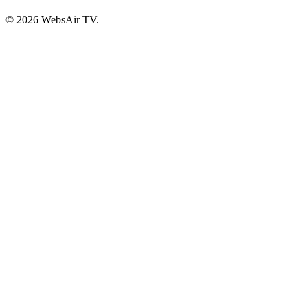
© 2026 WebsAir TV.