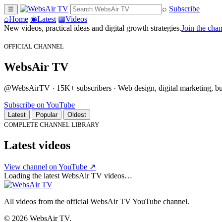
⌕
Subscribe
☰
⌂
Home
◉
Latest
▦
Videos
New videos, practical ideas and digital growth strategies.
Join the cha
OFFICIAL CHANNEL
WebsAir TV
@WebsAirTV · 15K+ subscribers · Web design, digital marketing, busi
Subscribe on YouTube
Latest
Popular
Oldest
COMPLETE CHANNEL LIBRARY
Latest videos
View channel on YouTube ↗
Loading the latest WebsAir TV videos…
All videos from the official WebsAir TV YouTube channel.
© 2026 WebsAir TV.