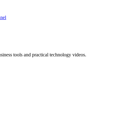
nnel
ness tools and practical technology videos.