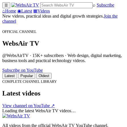
⌕
Subscribe
☰
⌂
Home
◉
Latest
▦
Videos
New videos, practical ideas and digital growth strategies.
Join the
channel
OFFICIAL CHANNEL
WebsAir TV
@WebsAirTV · 15K+ subscribers · Web design, digital marketing,
business tools and practical technology videos.
Subscribe on YouTube
Latest
Popular
Oldest
COMPLETE CHANNEL LIBRARY
Latest videos
View channel on YouTube ↗
Loading the latest WebsAir TV videos…
All videos from the official WebsAir TV YouTube channel.