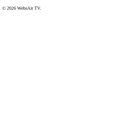
© 2026 WebsAir TV.