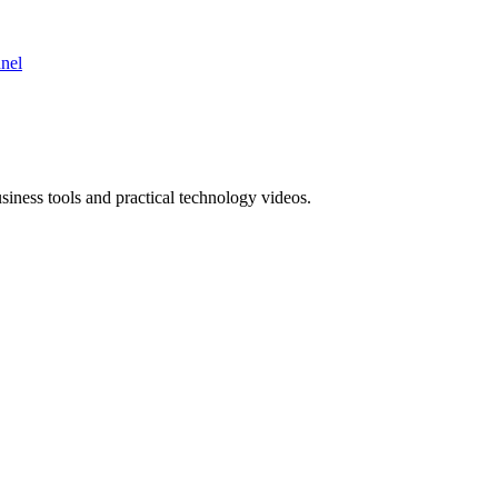
nnel
ness tools and practical technology videos.