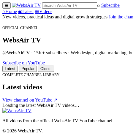
⌕
Subscribe
☰
⌂
Home
◉
Latest
▦
Videos
New videos, practical ideas and digital growth strategies.
Join the cha
OFFICIAL CHANNEL
WebsAir TV
@WebsAirTV · 15K+ subscribers · Web design, digital marketing, busi
Subscribe on YouTube
Latest
Popular
Oldest
COMPLETE CHANNEL LIBRARY
Latest videos
View channel on YouTube ↗
Loading the latest WebsAir TV videos…
All videos from the official WebsAir TV YouTube channel.
© 2026 WebsAir TV.