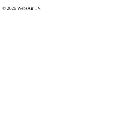
© 2026 WebsAir TV.