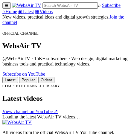
⌕
Subscribe
☰
⌂
Home
◉
Latest
▦
Videos
New videos, practical ideas and digital growth strategies.
Join the
channel
OFFICIAL CHANNEL
WebsAir TV
@WebsAirTV · 15K+ subscribers · Web design, digital marketing,
business tools and practical technology videos.
Subscribe on YouTube
Latest
Popular
Oldest
COMPLETE CHANNEL LIBRARY
Latest videos
View channel on YouTube ↗
Loading the latest WebsAir TV videos…
All videos from the official WebsAir TV YouTube channel.