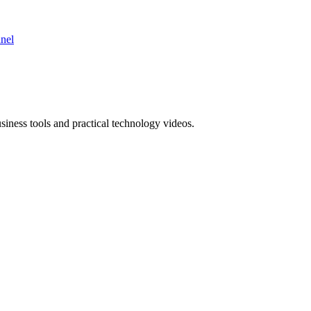
nnel
ness tools and practical technology videos.