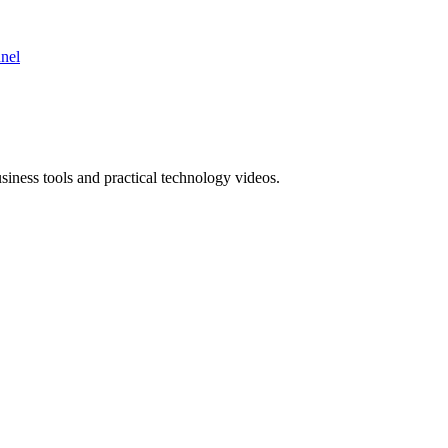
nnel
ness tools and practical technology videos.