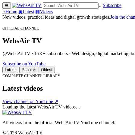
⌕
Subscribe
☰
⌂
Home
◉
Latest
▦
Videos
New videos, practical ideas and digital growth strategies.
Join the cha
OFFICIAL CHANNEL
WebsAir TV
@WebsAirTV · 15K+ subscribers · Web design, digital marketing, busi
Subscribe on YouTube
Latest
Popular
Oldest
COMPLETE CHANNEL LIBRARY
Latest videos
View channel on YouTube ↗
Loading the latest WebsAir TV videos…
All videos from the official WebsAir TV YouTube channel.
© 2026 WebsAir TV.