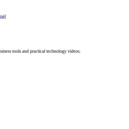
nnel
ness tools and practical technology videos.