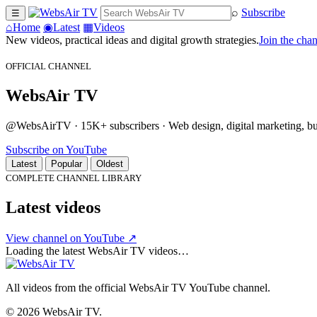
⌕
Subscribe
☰
⌂
Home
◉
Latest
▦
Videos
New videos, practical ideas and digital growth strategies.
Join the cha
OFFICIAL CHANNEL
WebsAir TV
@WebsAirTV · 15K+ subscribers · Web design, digital marketing, busi
Subscribe on YouTube
Latest
Popular
Oldest
COMPLETE CHANNEL LIBRARY
Latest videos
View channel on YouTube ↗
Loading the latest WebsAir TV videos…
All videos from the official WebsAir TV YouTube channel.
© 2026 WebsAir TV.